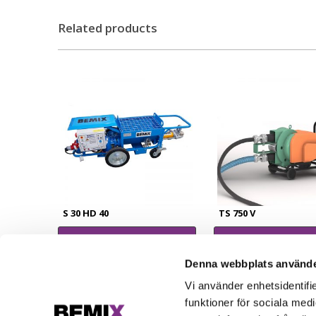
Related products
S 30 HD 40
TS 750 V
Read more
Read more
Denna webbplats använde
Vi använder enhetsidentifie
funktioner för sociala medi