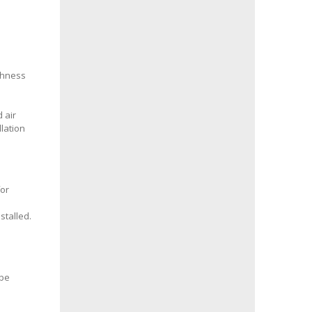
ghness
d air
llation
for
d
stalled.
 be