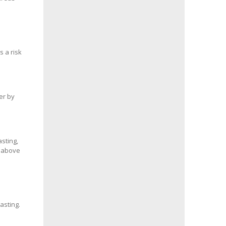
s a risk
er by
sting,
s above
asting.