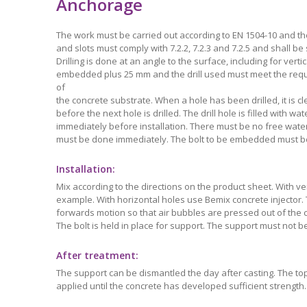
Anchorage
The work must be carried out according to EN 1504-10 and th
and slots must comply with 7.2.2, 7.2.3 and 7.2.5 and shall be
Drilling is done at an angle to the surface, including for vert
embedded plus 25 mm and the drill used must meet the requ
of
the concrete substrate. When a hole has been drilled, it is c
before the next hole is drilled. The drill hole is filled with 
immediately before installation. There must be no free water 
must be done immediately. The bolt to be embedded must be f
Installation:
Mix according to the directions on the product sheet. With ver
example. With horizontal holes use Bemix concrete injector.
forwards motion so that air bubbles are pressed out of the co
The bolt is held in place for support. The support must not be
After treatment:
The support can be dismantled the day after casting. The top
applied until the concrete has developed sufficient strength