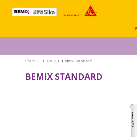
Start
Bruk
Bemix Standard
BEMIX STANDARD