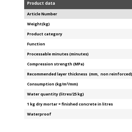
Product data
Article Number
Weight(kg)
Product category
Function
Processable minutes (minutes)
Compression strength (MPa)
Recommended layer thickness (mm, non reinforced)
Consumption (kg/m
2
/mm)
Water quantity (litres/25 kg)
1 kg dry mortar = finished concrete in litres
Waterproof