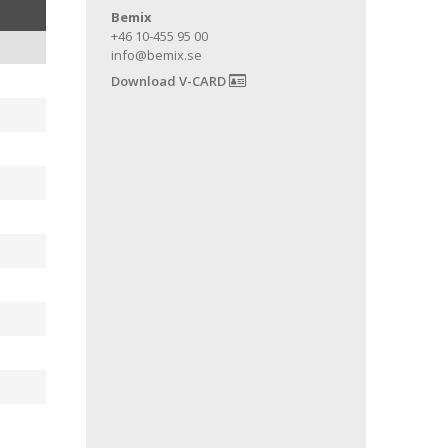
Bemix
+46 10-455 95 00
info@bemix.se
Download V-CARD