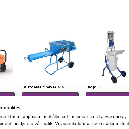
Automatic mixer 404
Rojo 50
Read more
Read more
r cookies
rare för att anpassa innehållet och annonserna till användarna, t
er och analysera vår trafik. Vi vidarebefordrar även sådana ident