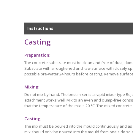
Instructions
Casting
Preparation:
The concrete substrate must be clean and free of dust, dam
Substrate with a roughened and raw surface with closely spac
possible pre-water 24 hours before casting. Remove surface
Mixing:
Do not mix by hand. The best mixer is a rapid mixer type Rojo 
attachment works well. Mix to an even and clump-free consis
that the temperature of the mix is 20 °C. The mixed concrete
Casting:
The mix must be poured into the mould continuously and as qu
mix should only be poured into the mould from one side so a