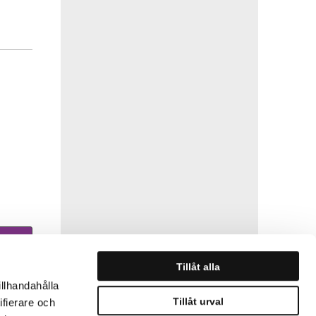
Tillåt alla
illhandahålla
Tillåt urval
ifierare och