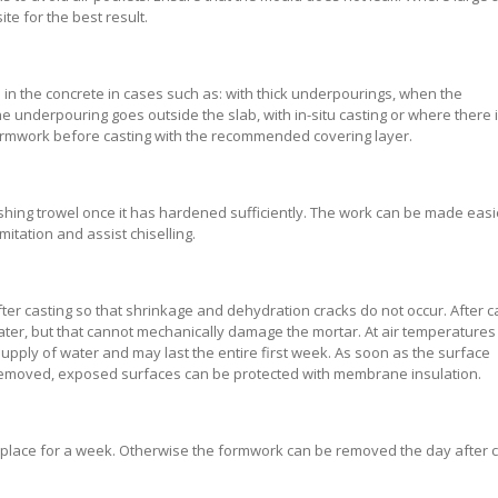
e for the best result.
aid in the concrete in cases such as: with thick underpourings, when the
 underpouring goes outside the slab, with in-situ casting or where there i
/formwork before casting with the recommended covering layer.
ishing trowel once it has hardened sufficiently. The work can be made easi
itation and assist chiselling.
er casting so that shrinkage and dehydration cracks do not occur. After ca
 water, but that cannot mechanically damage the mortar. At air temperature
supply of water and may last the entire first week. As soon as the surface
 removed, exposed surfaces can be protected with membrane insulation.
in place for a week. Otherwise the formwork can be removed the day after c