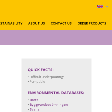
STAINABILITY
ABOUT US
CONTACT US
ORDER PRODUCTS
QUICK FACTS:
• Difficult underpourings
• Pumpable
ENVIRONMENTAL DATABASES:
•
Basta
•
Byggvarubedömningen
•
Svanen