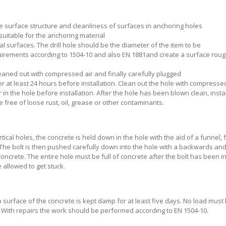
e surface structure and cleanliness of surfaces in anchoring holes
 suitable for the anchoring material
ical surfaces. The drill hole should be the diameter of the item to be
irements according to 1504-10 and also EN 1881and create a surface rou
leaned out with compressed air and finally carefully plugged
water at least 24 hours before installation. Clean out the hole with compresse
in the hole before installation. After the hole has been blown clean, insta
ree of loose rust, oil, grease or other contaminants.
tical holes, the concrete is held down in the hole with the aid of a funnel, 
 The bolt is then pushed carefully down into the hole with a backwards an
ncrete. The entire hole must be full of concrete after the bolt has been in
 allowed to get stuck.
 surface of the concrete is kept damp for at least five days. No load must
. With repairs the work should be performed according to EN 1504-10.