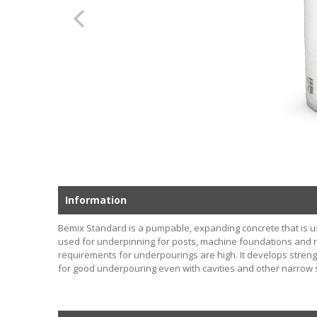
Information
Bemix Standard is a pumpable, expanding concrete that is us
used for underpinning for posts, machine foundations and r
requirements for underpourings are high. It develops strengt
for good underpouring even with cavities and other narrow 