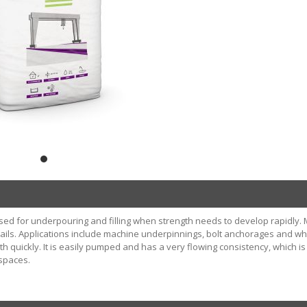
ed for underpouring and filling when strength needs to develop rapidly. 
ails. Applications include machine underpinnings, bolt anchorages and w
h quickly. It is easily pumped and has a very flowing consistency, which is
spaces.