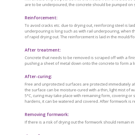
are to be underpoured, the concrete should be pumped on sit
Reinforcement:
To avoid cracks etc. due to drying out, reinforcing steel is l
underpouring is long such as with rail underpouring, when the
of rapid drying out. The reinforcement is laid in the mould
After treatment:
Concrete that needs to be removed is scraped off with a fin
pushing a sheet of metal down onto the concrete to form a lim
After-curing:
Free and unprotected surfaces are protected immediately aft
the surface can be moisture-cured with a thin, light mist of
5°C, curing may take place with remaining form, covering or 
hardens, it can be watered and covered. After formwork is
Removing formwork:
If there is a risk of drying out the formwork should remain 