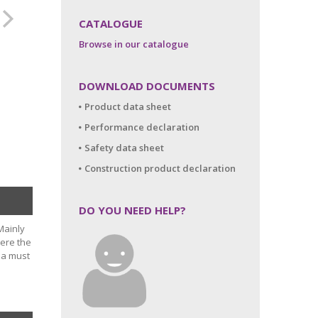
CATALOGUE
Browse in our catalogue
DOWNLOAD DOCUMENTS
Product data sheet
Performance declaration
Safety data sheet
Construction product declaration
DO YOU NEED HELP?
Mainly
here the
 a must