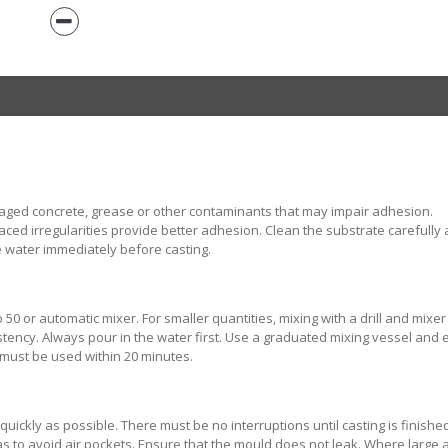
aged concrete, grease or other contaminants that may impair adhesion.
ed irregularities provide better adhesion. Clean the substrate carefully 
 water immediately before casting.
50 or automatic mixer. For smaller quantities, mixing with a drill and mixer
tency. Always pour in the water first. Use a graduated mixing vessel and
 must be used within 20 minutes.
ickly as possible. There must be no interruptions until casting is finishe
s to avoid air pockets. Ensure that the mould does not leak. Where large 