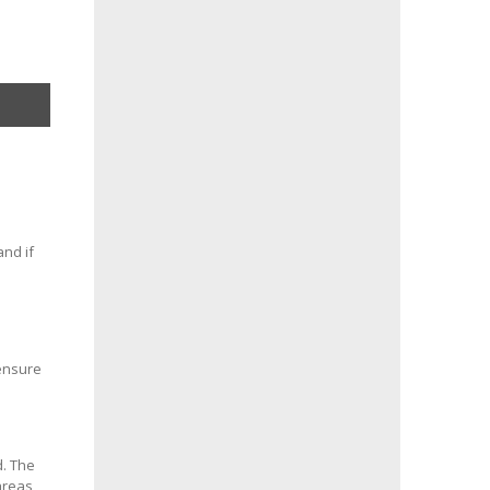
and if
 ensure
d. The
areas