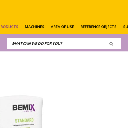
PRODUCTS
MACHINES
AREA OF USE
REFERENCE OBJECTS
SU