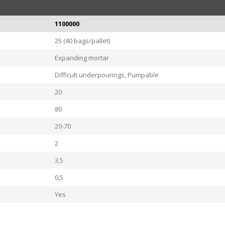
1100000
25 (40 bags/pallet)
Expanding mortar
Difficult underpourings, Pumpable
20
80
20-70
2
3,5
0,5
Yes