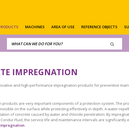
PRODUCTS
MACHINES
AREA OF USE
REFERENCE OBJECTS
SU
TE IMPREGNATION
ovative and high-performance impregnation products for preventive maint
 products are very important components of a protection system. The pro
invisible on the surface while protecting effectively in depth. A water-rep
ation of concrete caused by water and chloride penetration. By impregnati
ondur Fluid, the service life and maintenance intervals are significantly
impregnation
.