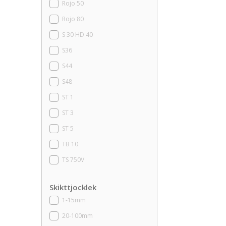
Rojo 50
Rojo 80
S 30 HD 40
S36
S44
S48
ST 1
ST 3
ST 5
TB 10
TS 750V
Skikttjocklek
1-15mm
20-100mm