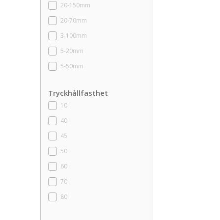
20-150mm
20-70mm
3-100mm
5-20mm
5-50mm
Tryckhållfasthet
10
40
45
50
60
70
80