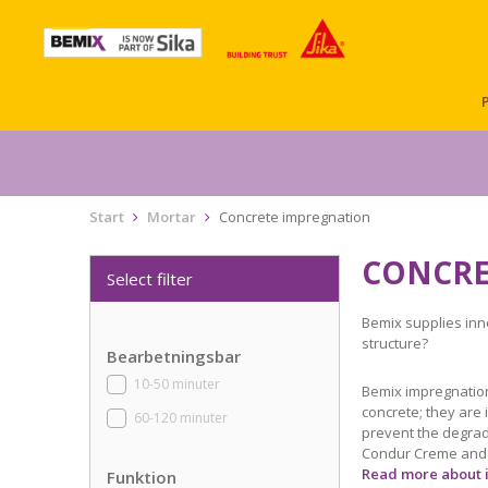
Start
Mortar
Concrete impregnation
CONCRE
Select filter
Bemix supplies inn
structure?
Bearbetningsbar
10-50 minuter
Bemix impregnation
concrete; they are 
60-120 minuter
prevent the degrad
Condur Creme and C
Read more about 
Funktion