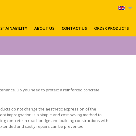
STAINABILITY
ABOUT US
CONTACT US
ORDER PRODUCTS
enance. Do you need to protect a reinforced concrete
ducts do not change the aesthetic expression of the
ellent impregnation is a simple and cost-saving method to
ng concrete in road, bridge and building constructions with
 extended and costly repairs can be prevented.