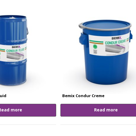
uid
Bemix Condur Creme
Read more
Read more