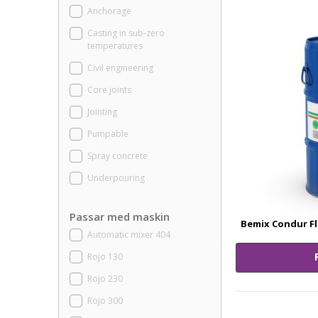
Anchorage
Casting in sub-zero
temperatures
Civil engineering
Core joints
Jointing
Pumpable
Spray concrete
Underpouring
Passar med maskin
Bemix Condur Fl
Automatic mixer 404
Rojo 130
Rojo 230
Rojo 300