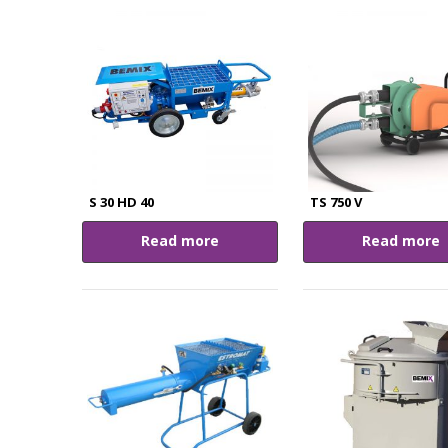
S 30 HD 40
TS 750 V
Read more
Read more