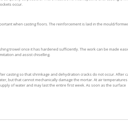
pockets occur.
mportant when casting floors. The reinforcement is laid in the mould/formw
ishing trowel once it has hardened sufficiently. The work can be made easi
itation and assist chiselling.
er casting so that shrinkage and dehydration cracks do not occur. After ca
 water, but that cannot mechanically damage the mortar. At air temperature
supply of water and may last the entire first week. As soon as the surface