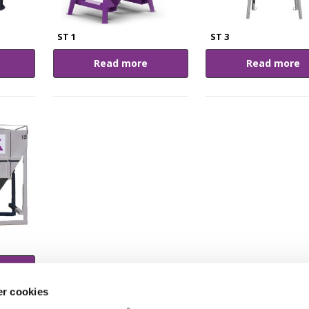
ST 1
ST 3
Read more
Read more
r cookies