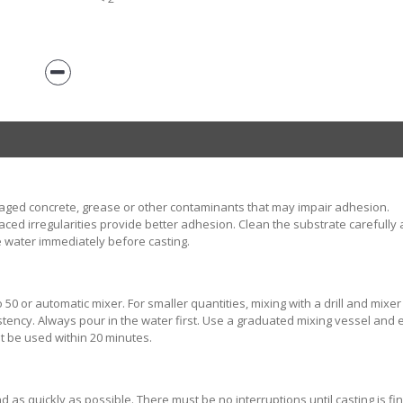
aged concrete, grease or other contaminants that may impair adhesion.
ed irregularities provide better adhesion. Clean the substrate carefully 
 water immediately before casting.
50 or automatic mixer. For smaller quantities, mixing with a drill and mixer
tency. Always pour in the water first. Use a graduated mixing vessel and
t be used within 20 minutes.
as quickly as possible. There must be no interruptions until casting is fi