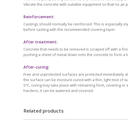
Vibrate the concrete with suitable equipment so that no air 
Reinforcement:
Castings should normally be reinforced. This is especially i
before casting with the recommended covering layer.
After treatment:
Concrete that needs to be removed is scraped off with a fin
pushing a sheet of metal down onto the concrete to form a lim
After-curing:
Free and unprotected surfaces are protected immediately aft
the surface can be moisture-cured with a thin, light mist of
5°C, curing may take place with remaining form, covering or 
hardens, it can be watered and covered.
Related products