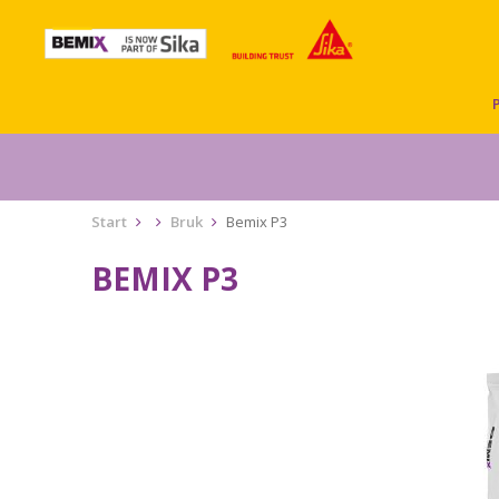
Start
Bruk
Bemix P3
BEMIX P3