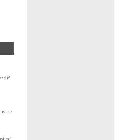
and if
 ensure
nished.