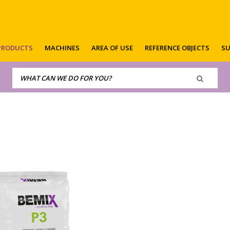
PRODUCTS
MACHINES
AREA OF USE
REFERENCE OBJECTS
SU