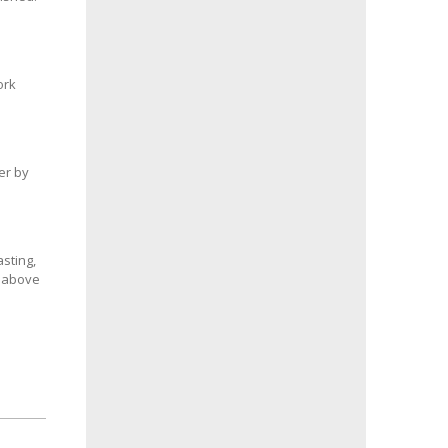
ork
er by
sting,
s above