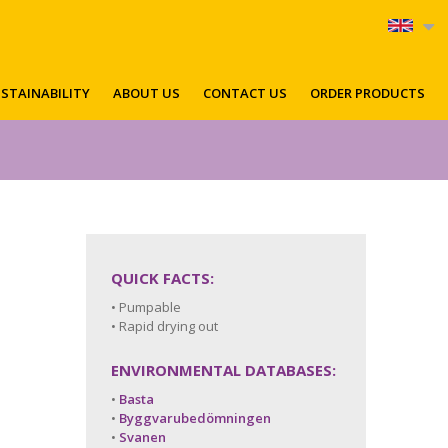
STAINABILITY
ABOUT US
CONTACT US
ORDER PRODUCTS
QUICK FACTS:
• Pumpable
• Rapid drying out
ENVIRONMENTAL DATABASES:
•
Basta
•
Byggvarubedömningen
•
Svanen