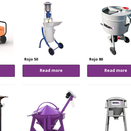
Rojo 50
Rojo 80
Read more
Read more