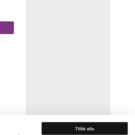
Tillåt alla