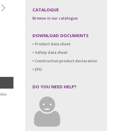
CATALOGUE
Browse in our catalogue
DOWNLOAD DOCUMENTS
Product data sheet
Safety data sheet
Construction product declaration
EPD
DO YOU NEED HELP?
ible