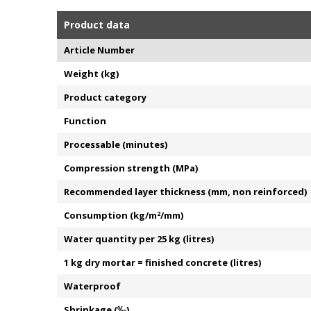
Product data
Article Number
Weight (kg)
Product category
Function
Processable (minutes)
Compression strength (MPa)
Recommended layer thickness (mm, non reinforced)
Consumption (kg/m
2
/mm)
Water quantity per 25 kg (litres)
1 kg dry mortar = finished concrete (litres)
Waterproof
Shrinkage (‰)