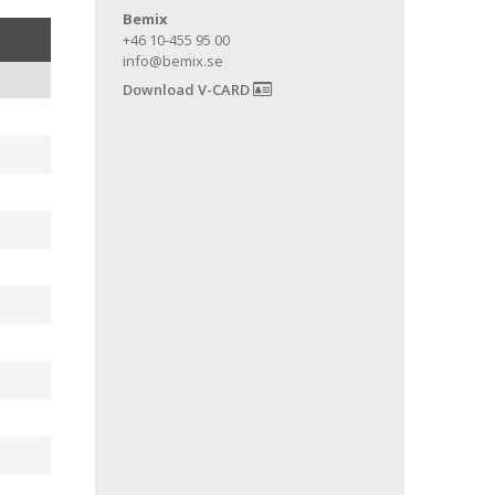
Bemix
+46 10-455 95 00
info@bemix.se
Download V-CARD