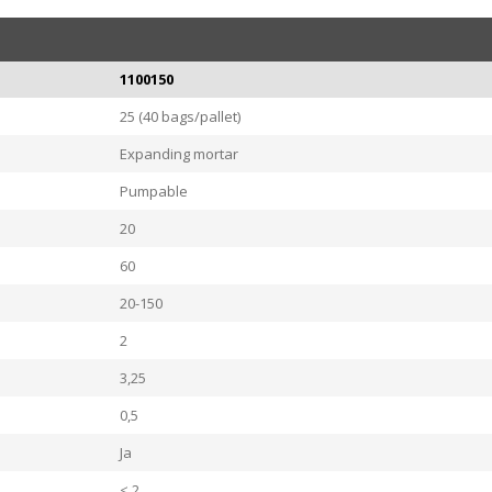
1100150
25 (40 bags/pallet)
Expanding mortar
Pumpable
20
60
20-150
2
3,25
0,5
Ja
< 2