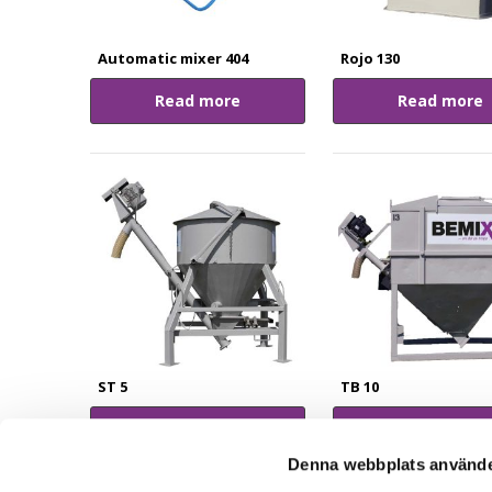
Automatic mixer 404
Rojo 130
Read more
Read more
ST 5
TB 10
Read more
Read more
Denna webbplats använde