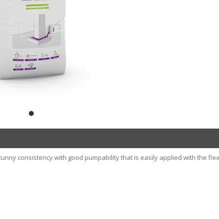
nny consistency with good pumpability that is easily applied with the flex