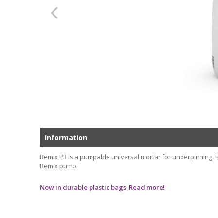
Information
Bemix P3 is a pumpable universal mortar for underpinning. Ru
Bemix pump.
Now in durable plastic bags. Read more!