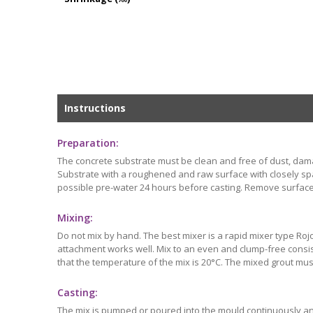
Instructions
Preparation:
The concrete substrate must be clean and free of dust, dam
Substrate with a roughened and raw surface with closely spac
possible pre-water 24 hours before casting. Remove surface
Mixing:
Do not mix by hand. The best mixer is a rapid mixer type Rojo 
attachment works well. Mix to an even and clump-free consis
that the temperature of the mix is 20°C. The mixed grout mus
Casting:
The mix is pumped or poured into the mould continuously and 